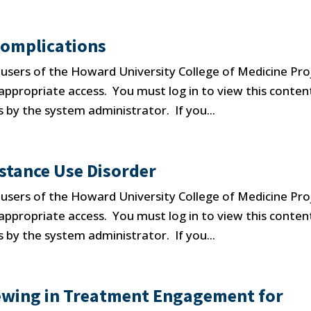
Complications
d users of the Howard University College of Medicine Pro
propriate access. You must log in to view this conten
 by the system administrator. If you...
stance Use Disorder
d users of the Howard University College of Medicine Pro
propriate access. You must log in to view this conten
 by the system administrator. If you...
iewing in Treatment Engagement for