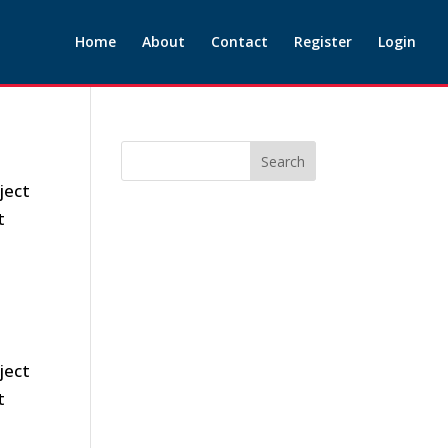
Home
About
Contact
Register
Login
ject
t
ject
t