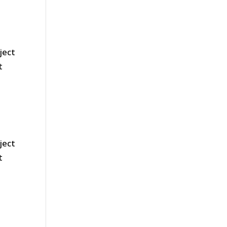
ject
t
ject
t