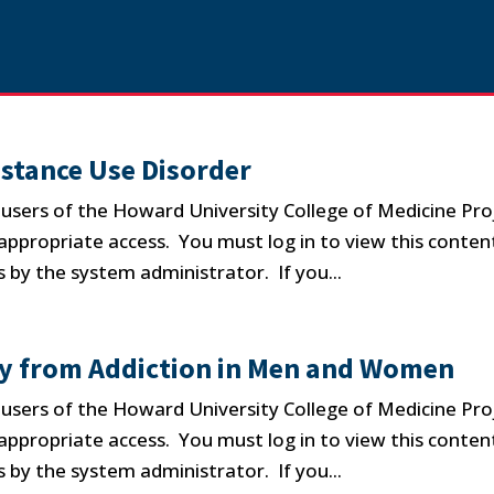
stance Use Disorder
d users of the Howard University College of Medicine Pro
propriate access. You must log in to view this conten
 by the system administrator. If you...
ry from Addiction in Men and Women
d users of the Howard University College of Medicine Pro
propriate access. You must log in to view this conten
 by the system administrator. If you...