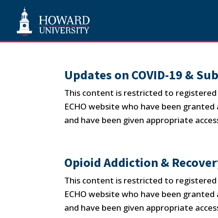
Updates on COVID-19 & Sub
This content is restricted to registere
ECHO website who have been granted ap
and have been given appropriate access
Opioid Addiction & Recove
This content is restricted to registere
ECHO website who have been granted ap
and have been given appropriate access