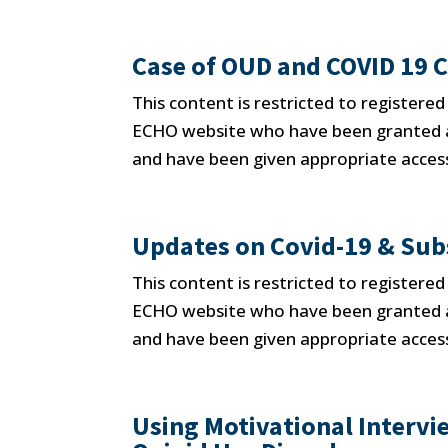
Case of OUD and COVID 19 
This content is restricted to registere
ECHO website who have been granted ap
and have been given appropriate access
Updates on Covid-19 & Sub
This content is restricted to registere
ECHO website who have been granted ap
and have been given appropriate access
Using Motivational Interv