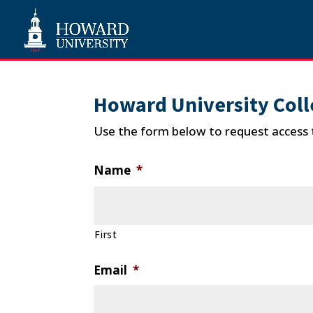
Howard University Coll
Use the form below to request access 
Name
*
First
Email
*