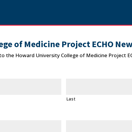
ege of Medicine Project ECHO New
to the Howard University College of Medicine Project 
Last