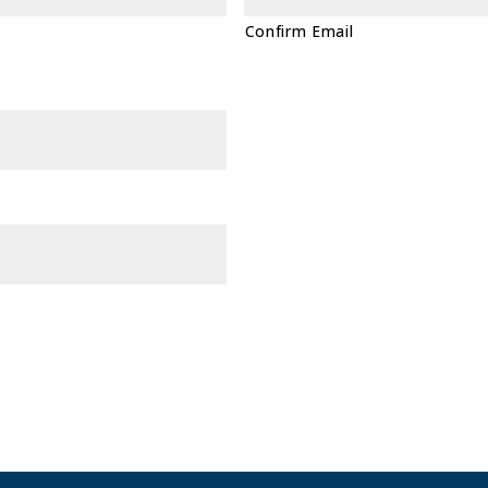
Confirm Email