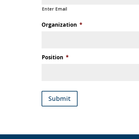
Enter Email
Organization
*
Position
*
Submit