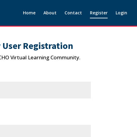
Home
About
Contact
Register
Login
 User Registration
ECHO Virtual Learning Community.