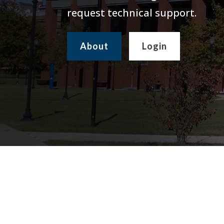
request technical support.
About
Login