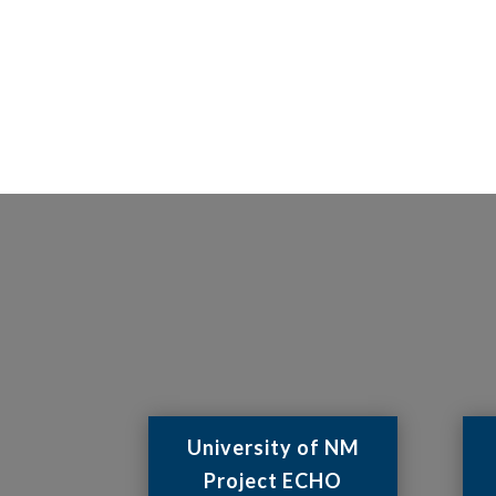
University of NM
Project ECHO