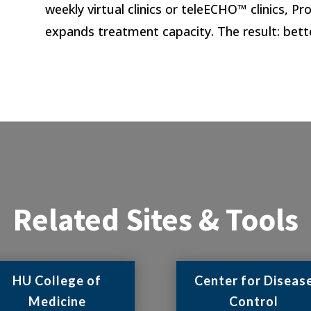
weekly virtual clinics or teleECHO™ clinics, 
expands treatment capacity. The result: bett
Related Sites & Tools
HU College of
Center for Diseas
Medicine
Control