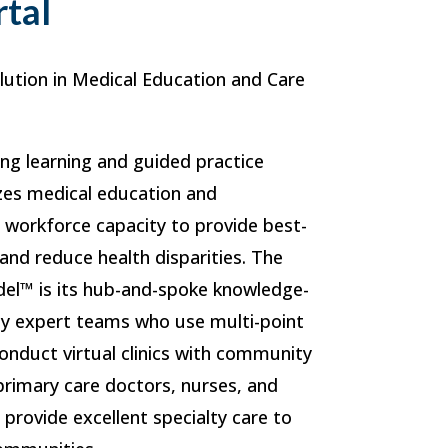
rtal
lution in Medical Education and Care
ong learning and guided practice
zes medical education and
s workforce capacity to provide best-
 and reduce health disparities. The
el™ is its hub-and-spoke knowledge-
by expert teams who use multi-point
onduct virtual clinics with community
 primary care doctors, nurses, and
o provide excellent specialty care to