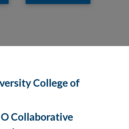
ersity College of
O Collaborative