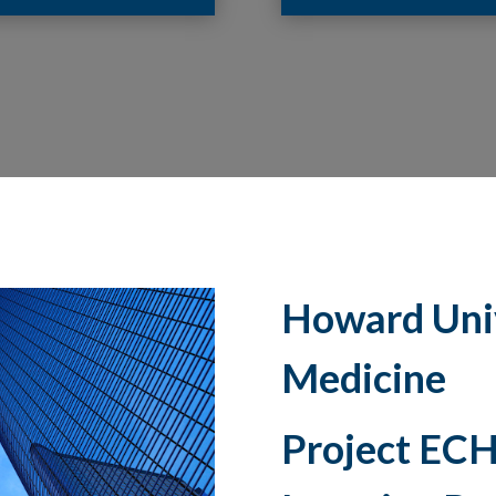
Howard Univ
Medicine
Project ECH