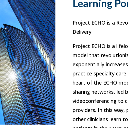
Learning Po
Project ECHO is a Revo
Delivery.
Project ECHO is a lifel
model that revolutioni
exponentially increase
practice specialty care
heart of the ECHO mod
sharing networks, led 
videoconferencing to c
providers. In this way,
other clinicians learn t