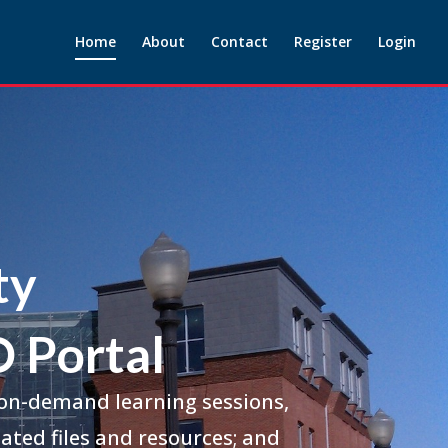
Home
About
Contact
Register
Login
ty
 Portal
 on-demand learning sessions,
ated files and resources; and