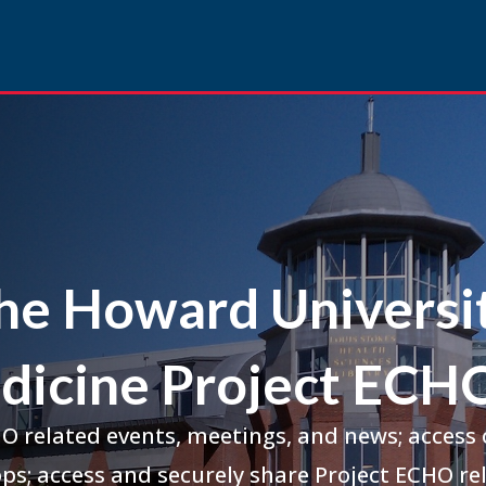
he Howard Universi
dicine Project ECHO
HO related events, meetings, and news; access
ps; access and securely share Project ECHO rel