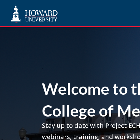
Welcome to t
College of Me
Stay up to date with Project EC
webinars, training, and worksho