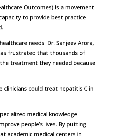
ealthcare Outcomes) is a movement
apacity to provide best practice
d.
healthcare needs. Dr. Sanjeev Arora,
was frustrated that thousands of
t the treatment they needed because
linicians could treat hepatitis C in
ecialized medical knowledge
improve people’s lives. By putting
s at academic medical centers in