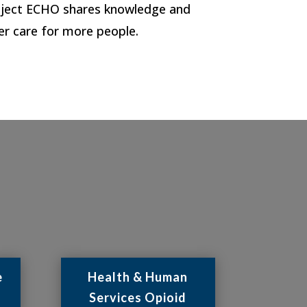
Project ECHO shares knowledge and
er care for more people.
e
Health & Human
Services Opioid