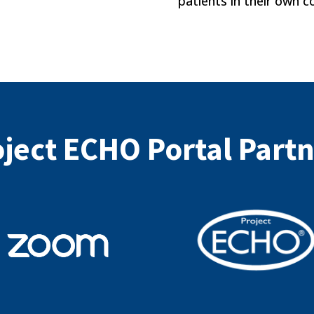
patients in their own 
ject ECHO Portal Part