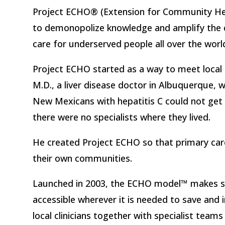
Project ECHO® (Extension for Community H
to demonopolize knowledge and amplify the c
care for underserved people all over the worl
Project ECHO started as a way to meet local 
M.D., a liver disease doctor in Albuquerque, 
New Mexicans with hepatitis C could not ge
there were no specialists where they lived.
He created Project ECHO so that primary care c
their own communities.
Launched in 2003, the ECHO model™ makes sp
accessible wherever it is needed to save and 
local clinicians together with specialist team