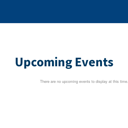
Upcoming Events
There are no upcoming events to display at this time