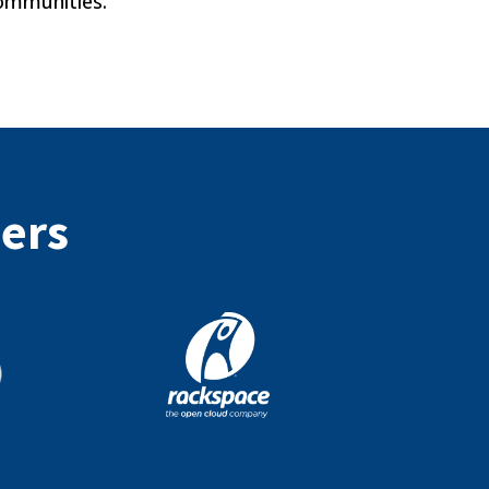
communities.
ners