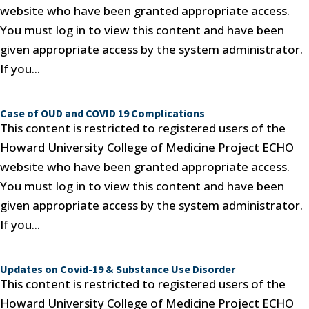
website who have been granted appropriate access.
You must log in to view this content and have been
given appropriate access by the system administrator.
If you...
Case of OUD and COVID 19 Complications
This content is restricted to registered users of the
Howard University College of Medicine Project ECHO
website who have been granted appropriate access.
You must log in to view this content and have been
given appropriate access by the system administrator.
If you...
Updates on Covid-19 & Substance Use Disorder
This content is restricted to registered users of the
Howard University College of Medicine Project ECHO