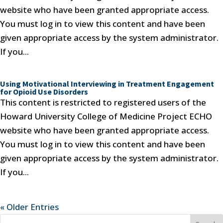
website who have been granted appropriate access.
You must log in to view this content and have been
given appropriate access by the system administrator.
If you...
Using Motivational Interviewing in Treatment Engagement
for Opioid Use Disorders
This content is restricted to registered users of the
Howard University College of Medicine Project ECHO
website who have been granted appropriate access.
You must log in to view this content and have been
given appropriate access by the system administrator.
If you...
« Older Entries