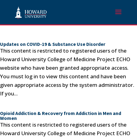
Updates on COVID-19 & Substance Use Disorder
This content is restricted to registered users of the
Howard University College of Medicine Project ECHO
website who have been granted appropriate access.
You must log in to view this content and have been
given appropriate access by the system administrator.
If you...
Opioid Addiction & Recovery from Addiction in Men and
Women
This content is restricted to registered users of the
Howard University College of Medicine Project ECHO