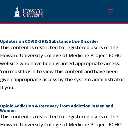
Updates on COVID-19 & Substance Use Disorder
This content is restricted to registered users of the
Howard University College of Medicine Project ECHO
website who have been granted appropriate access.
You must log in to view this content and have been
given appropriate access by the system administrator.
If you...
Opioid Addiction & Recovery from Addiction in Men and
Women
This content is restricted to registered users of the
Howard University College of Medicine Project ECHO