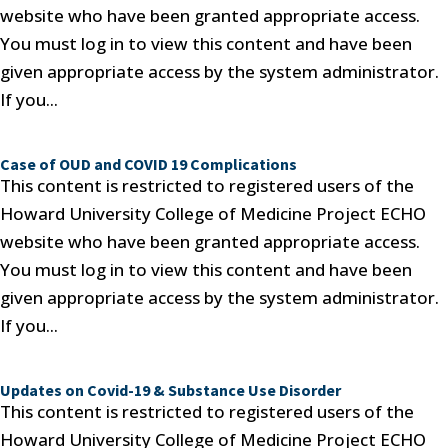
website who have been granted appropriate access.
You must log in to view this content and have been
given appropriate access by the system administrator.
If you...
Case of OUD and COVID 19 Complications
This content is restricted to registered users of the
Howard University College of Medicine Project ECHO
website who have been granted appropriate access.
You must log in to view this content and have been
given appropriate access by the system administrator.
If you...
Updates on Covid-19 & Substance Use Disorder
This content is restricted to registered users of the
Howard University College of Medicine Project ECHO