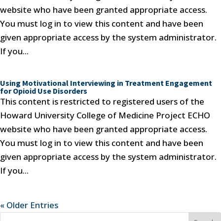
website who have been granted appropriate access.
You must log in to view this content and have been
given appropriate access by the system administrator.
If you...
Using Motivational Interviewing in Treatment Engagement
for Opioid Use Disorders
This content is restricted to registered users of the
Howard University College of Medicine Project ECHO
website who have been granted appropriate access.
You must log in to view this content and have been
given appropriate access by the system administrator.
If you...
« Older Entries