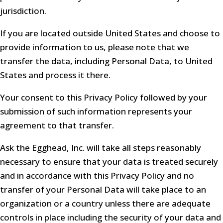
jurisdiction.
If you are located outside United States and choose to
provide information to us, please note that we
transfer the data, including Personal Data, to United
States and process it there.
Your consent to this Privacy Policy followed by your
submission of such information represents your
agreement to that transfer.
Ask the Egghead, Inc. will take all steps reasonably
necessary to ensure that your data is treated securely
and in accordance with this Privacy Policy and no
transfer of your Personal Data will take place to an
organization or a country unless there are adequate
controls in place including the security of your data and