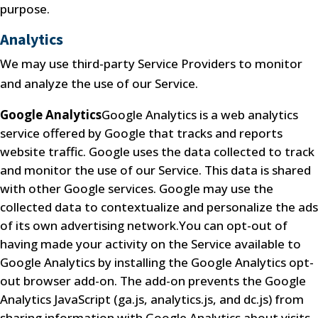
purpose.
Analytics
We may use third-party Service Providers to monitor
and analyze the use of our Service.
Google Analytics
Google Analytics is a web analytics
service offered by Google that tracks and reports
website traffic. Google uses the data collected to track
and monitor the use of our Service. This data is shared
with other Google services. Google may use the
collected data to contextualize and personalize the ads
of its own advertising network.You can opt-out of
having made your activity on the Service available to
Google Analytics by installing the Google Analytics opt-
out browser add-on. The add-on prevents the Google
Analytics JavaScript (ga.js, analytics.js, and dc.js) from
sharing information with Google Analytics about visits