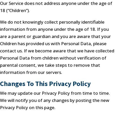
Our Service does not address anyone under the age of
18 (“Children”).
We do not knowingly collect personally identifiable
information from anyone under the age of 18. If you
are a parent or guardian and you are aware that your
Children has provided us with Personal Data, please
contact us. If we become aware that we have collected
Personal Data from children without verification of
parental consent, we take steps to remove that
information from our servers.
Changes To This Privacy Policy
We may update our Privacy Policy from time to time.
We will notify you of any changes by posting the new
Privacy Policy on this page.