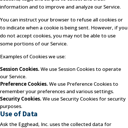
information and to improve and analyze our Service.
You can instruct your browser to refuse all cookies or
to indicate when a cookie is being sent. However, if you
do not accept cookies, you may not be able to use
some portions of our Service.
Examples of Cookies we use:
Session Cookies.
We use Session Cookies to operate
our Service.
Preference Cookies.
We use Preference Cookies to
remember your preferences and various settings.
Security Cookies.
We use Security Cookies for security
purposes.
Use of Data
Ask the Egghead, Inc. uses the collected data for