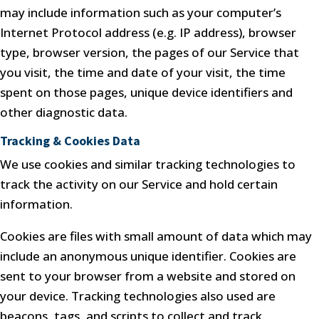
may include information such as your computer’s
Internet Protocol address (e.g. IP address), browser
type, browser version, the pages of our Service that
you visit, the time and date of your visit, the time
spent on those pages, unique device identifiers and
other diagnostic data.
Tracking & Cookies Data
We use cookies and similar tracking technologies to
track the activity on our Service and hold certain
information.
Cookies are files with small amount of data which may
include an anonymous unique identifier. Cookies are
sent to your browser from a website and stored on
your device. Tracking technologies also used are
beacons, tags, and scripts to collect and track