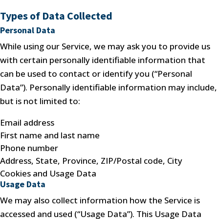
Types of Data Collected
Personal Data
While using our Service, we may ask you to provide us
with certain personally identifiable information that
can be used to contact or identify you (“Personal
Data”). Personally identifiable information may include,
but is not limited to:
Email address
First name and last name
Phone number
Address, State, Province, ZIP/Postal code, City
Cookies and Usage Data
Usage Data
We may also collect information how the Service is
accessed and used (“Usage Data”). This Usage Data