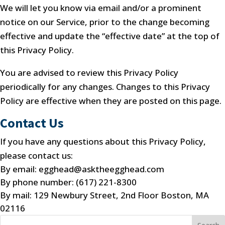
We will let you know via email and/or a prominent
notice on our Service, prior to the change becoming
effective and update the “effective date” at the top of
this Privacy Policy.
You are advised to review this Privacy Policy
periodically for any changes. Changes to this Privacy
Policy are effective when they are posted on this page.
Contact Us
If you have any questions about this Privacy Policy,
please contact us:
By email: egghead@asktheegghead.com
By phone number: (617) 221-8300
By mail: 129 Newbury Street, 2nd Floor Boston, MA
02116