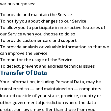
various purposes:
To provide and maintain the Service
To notify you about changes to our Service
To allow you to participate in interactive features of
our Service when you choose to do so
To provide customer care and support
To provide analysis or valuable information so that we
can improve the Service
To monitor the usage of the Service
To detect, prevent and address technical issues
Transfer Of Data
Your information, including Personal Data, may be
transferred to — and maintained on — computers
located outside of your state, province, country or
other governmental jurisdiction where the data
protection laws may differ than those from your