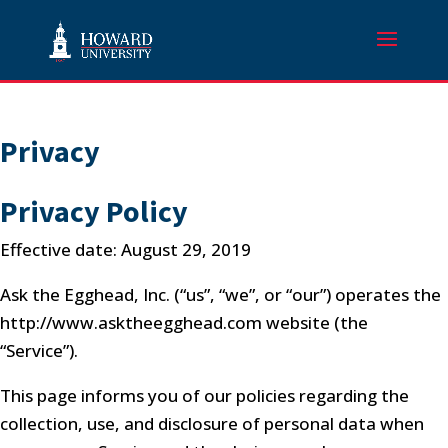
Privacy
Privacy Policy
Effective date: August 29, 2019
Ask the Egghead, Inc. (“us”, “we”, or “our”) operates the
http://www.asktheegghead.com website (the
“Service”).
This page informs you of our policies regarding the
collection, use, and disclosure of personal data when