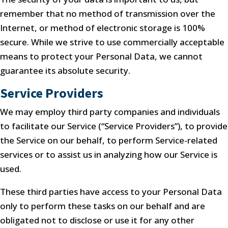
remember that no method of transmission over the
Internet, or method of electronic storage is 100%
secure. While we strive to use commercially acceptable
means to protect your Personal Data, we cannot
guarantee its absolute security.
Service Providers
We may employ third party companies and individuals
to facilitate our Service (“Service Providers”), to provide
the Service on our behalf, to perform Service-related
services or to assist us in analyzing how our Service is
used.
These third parties have access to your Personal Data
only to perform these tasks on our behalf and are
obligated not to disclose or use it for any other