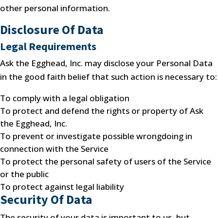
other personal information.
Disclosure Of Data
Legal Requirements
Ask the Egghead, Inc. may disclose your Personal Data
in the good faith belief that such action is necessary to:
To comply with a legal obligation
To protect and defend the rights or property of Ask
the Egghead, Inc.
To prevent or investigate possible wrongdoing in
connection with the Service
To protect the personal safety of users of the Service
or the public
To protect against legal liability
Security Of Data
The security of your data is important to us, but