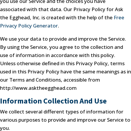
you use our Service and the choices you have
associated with that data. Our Privacy Policy for Ask
the Egghead, Inc. is created with the help of the
Free
Privacy Policy Generator
.
We use your data to provide and improve the Service.
By using the Service, you agree to the collection and
use of information in accordance with this policy.
Unless otherwise defined in this Privacy Policy, terms
used in this Privacy Policy have the same meanings as in
our Terms and Conditions, accessible from
http://www.asktheegghead.com
Information Collection And Use
We collect several different types of information for
various purposes to provide and improve our Service to
you.