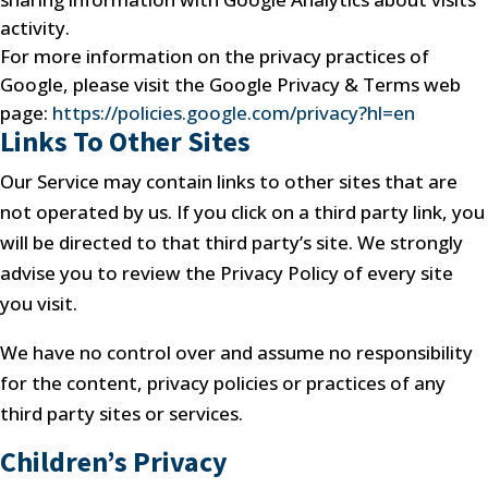
activity.
For more information on the privacy practices of
Google, please visit the Google Privacy & Terms web
page:
https://policies.google.com/privacy?hl=en
Links To Other Sites
Our Service may contain links to other sites that are
not operated by us. If you click on a third party link, you
will be directed to that third party’s site. We strongly
advise you to review the Privacy Policy of every site
you visit.
We have no control over and assume no responsibility
for the content, privacy policies or practices of any
third party sites or services.
Children’s Privacy