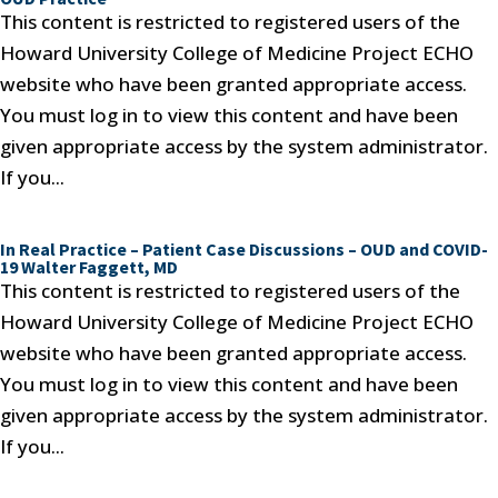
This content is restricted to registered users of the
Howard University College of Medicine Project ECHO
website who have been granted appropriate access.
You must log in to view this content and have been
given appropriate access by the system administrator.
If you...
In Real Practice – Patient Case Discussions – OUD and COVID-
19 Walter Faggett, MD
This content is restricted to registered users of the
Howard University College of Medicine Project ECHO
website who have been granted appropriate access.
You must log in to view this content and have been
given appropriate access by the system administrator.
If you...