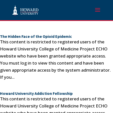
The Hidden Face of the Opioid Epidemic
This content is restricted to registered users of the
Howard University College of Medicine Project ECHO
website who have been granted appropriate access.
You must log in to view this content and have been
given appropriate access by the system administrator.
If you...
Howard University Addiction Fellowship
This content is restricted to registered users of the
Howard University College of Medicine Project ECHO
website who have been granted appropriate access.