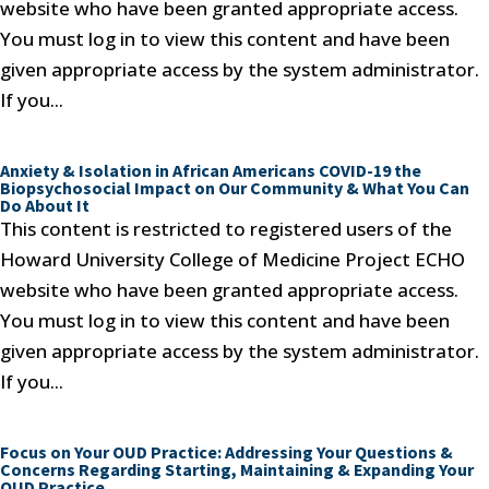
website who have been granted appropriate access.
You must log in to view this content and have been
given appropriate access by the system administrator.
If you...
Anxiety & Isolation in African Americans COVID-19 the
Biopsychosocial Impact on Our Community & What You Can
Do About It
This content is restricted to registered users of the
Howard University College of Medicine Project ECHO
website who have been granted appropriate access.
You must log in to view this content and have been
given appropriate access by the system administrator.
If you...
Focus on Your OUD Practice: Addressing Your Questions &
Concerns Regarding Starting, Maintaining & Expanding Your
OUD Practice