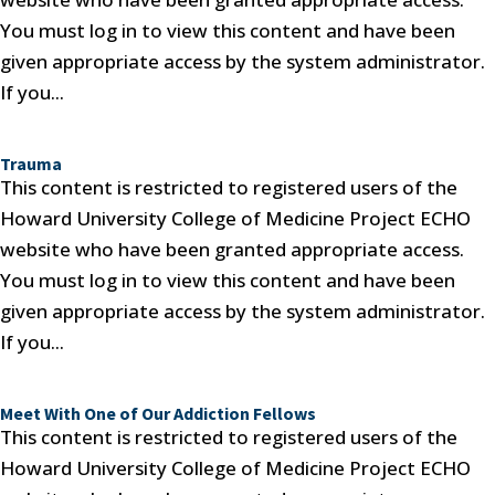
You must log in to view this content and have been
given appropriate access by the system administrator.
If you...
Trauma
This content is restricted to registered users of the
Howard University College of Medicine Project ECHO
website who have been granted appropriate access.
You must log in to view this content and have been
given appropriate access by the system administrator.
If you...
Meet With One of Our Addiction Fellows
This content is restricted to registered users of the
Howard University College of Medicine Project ECHO