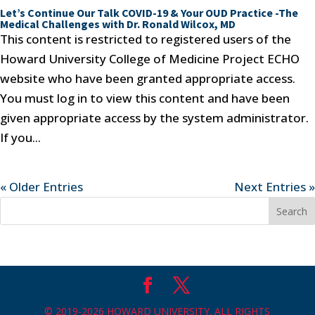
Let’s Continue Our Talk COVID-19 & Your OUD Practice -The
Medical Challenges with Dr. Ronald Wilcox, MD
This content is restricted to registered users of the
Howard University College of Medicine Project ECHO
website who have been granted appropriate access.
You must log in to view this content and have been
given appropriate access by the system administrator.
If you...
« Older Entries
Next Entries »
© 2019-2026 HOWARD UNIVERSITY. ALL RIGHTS