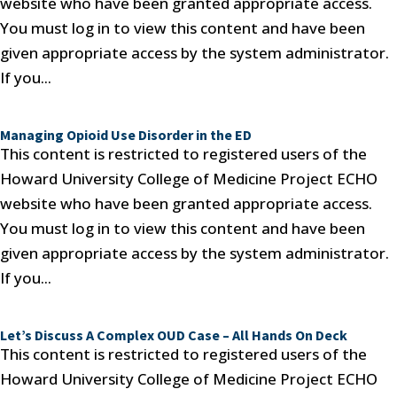
website who have been granted appropriate access.
You must log in to view this content and have been
given appropriate access by the system administrator.
If you...
Managing Opioid Use Disorder in the ED
This content is restricted to registered users of the
Howard University College of Medicine Project ECHO
website who have been granted appropriate access.
You must log in to view this content and have been
given appropriate access by the system administrator.
If you...
Let’s Discuss A Complex OUD Case – All Hands On Deck
This content is restricted to registered users of the
Howard University College of Medicine Project ECHO