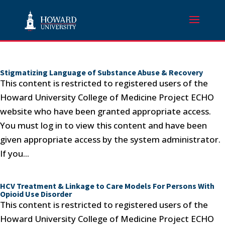
Stigmatizing Language of Substance Abuse & Recovery
This content is restricted to registered users of the
Howard University College of Medicine Project ECHO
website who have been granted appropriate access.
You must log in to view this content and have been
given appropriate access by the system administrator.
If you...
HCV Treatment & Linkage to Care Models For Persons With
Opioid Use Disorder
This content is restricted to registered users of the
Howard University College of Medicine Project ECHO