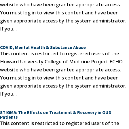
website who have been granted appropriate access.
You must log in to view this content and have been
given appropriate access by the system administrator.
If you...
COVID, Mental Health & Substance Abuse
This content is restricted to registered users of the
Howard University College of Medicine Project ECHO
website who have been granted appropriate access.
You must log in to view this content and have been
given appropriate access by the system administrator.
If you...
STIGMA: The Effects on Treatment & Recovery in OUD
Patients
This content is restricted to registered users of the