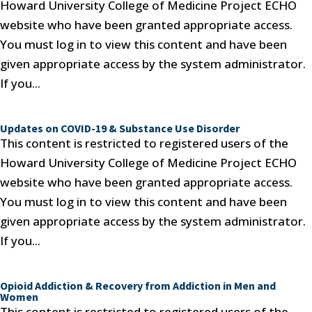
Howard University College of Medicine Project ECHO
website who have been granted appropriate access.
You must log in to view this content and have been
given appropriate access by the system administrator.
If you...
Updates on COVID-19 & Substance Use Disorder
This content is restricted to registered users of the
Howard University College of Medicine Project ECHO
website who have been granted appropriate access.
You must log in to view this content and have been
given appropriate access by the system administrator.
If you...
Opioid Addiction & Recovery from Addiction in Men and
Women
This content is restricted to registered users of the